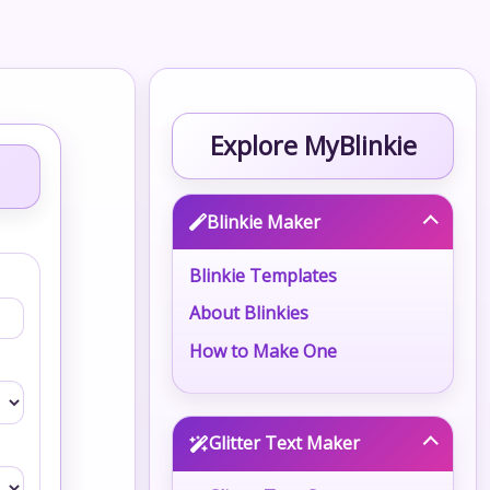
Explore MyBlinkie
Blinkie Maker
Blinkie Templates
About Blinkies
How to Make One
Glitter Text Maker