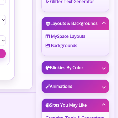
✨ Glitter Text Generator
Layouts & Backgrounds
MySpace Layouts
Backgrounds
Blinkies By Color
Animations
Sites You May Like
Graphics, Tools & Generators