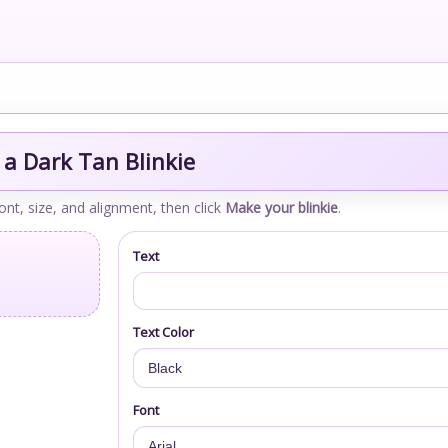
a Dark Tan Blinkie
font, size, and alignment, then click
Make your blinkie
.
Text
Text Color
Font