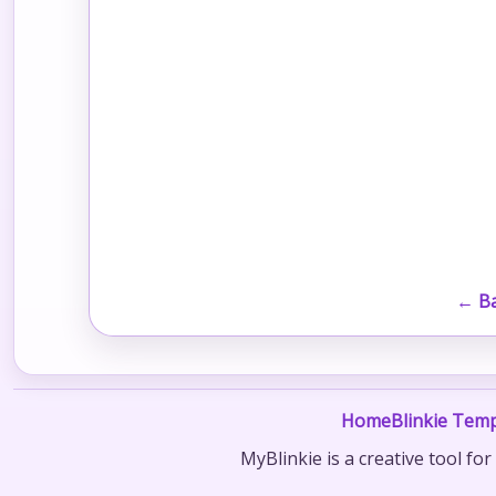
← Ba
Home
Blinkie Temp
MyBlinkie is a creative tool fo