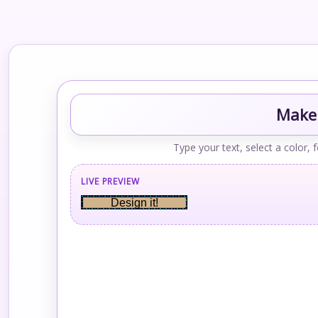
Make 
Type your text, select a color, 
LIVE PREVIEW
Design it!