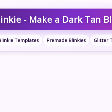
inkie - Make a Dark Tan Bl
Blinkie Templates
Premade Blinkies
Glitter