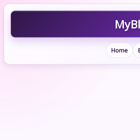
MyBl
Home