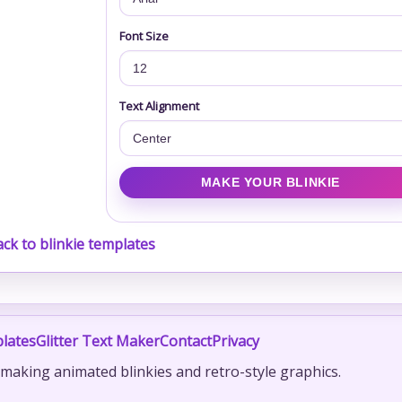
Font Size
Text Alignment
ck to blinkie templates
lates
Glitter Text Maker
Contact
Privacy
r making animated blinkies and retro-style graphics.