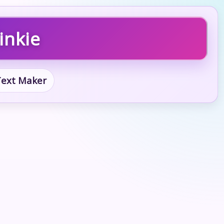
inkie
 Text Maker